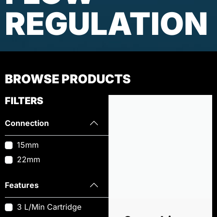
REGULATION
BROWSE PRODUCTS
FILTERS
Connection
15mm
22mm
Features
3 L/Min Cartridge