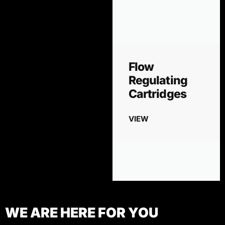
Flow
Regulating
Cartridges
VIEW
WE ARE HERE FOR YOU