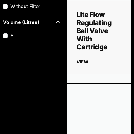
Without Filter
Lite Flow
Regulating
Volume (Litres)
Ball Valve
6
With
Cartridge
VIEW