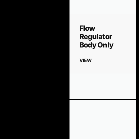
Flow
Regulator
Body Only
VIEW