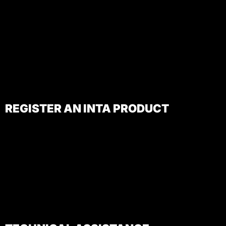
REGISTER AN INTA PRODUCT