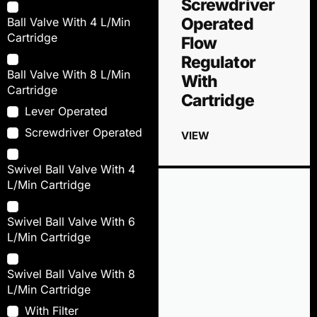
Screwdriver
Operated
Ball Valve With 4 L/Min
Cartridge
Flow
Regulator
Ball Valve With 8 L/Min
With
Cartridge
Cartridge
Lever Operated
Screwdriver Operated
VIEW
Swivel Ball Valve With 4
L/Min Cartridge
Swivel Ball Valve With 6
L/Min Cartridge
Swivel Ball Valve With 8
L/Min Cartridge
With Filter