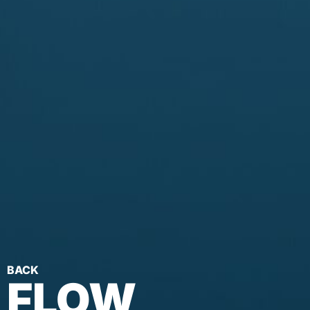
BACK
FLOW