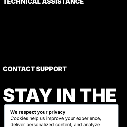
TECHNICAL ASSISTANCE
CONTACT SUPPORT
STAY IN THE
LOOP
We respect your privacy
Cookies help us improve your experience,
deliver personalized content, and analyze