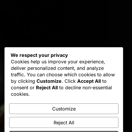
We respect your privacy
Cookies help us improve your experience,
deliver personalized content, and analyze
traffic. You can choose which cookies to allow
by clicking
Customize
. Click
Accept All
to
consent or
Reject All
to decline non-essential
cookies.
Customize
Reject All