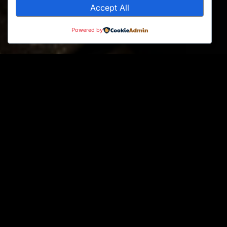
Accept All
Powered by
Products